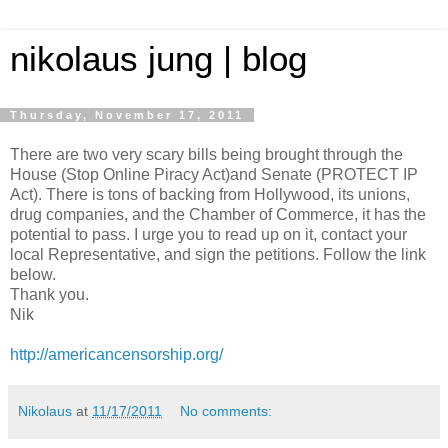
nikolaus jung | blog
Thursday, November 17, 2011
There are two very scary bills being brought through the
House (Stop Online Piracy Act)and Senate (PROTECT IP
Act). There is tons of backing from Hollywood, its unions,
drug companies, and the Chamber of Commerce, it has the
potential to pass. I urge you to read up on it, contact your
local Representative, and sign the petitions. Follow the link
below.
Thank you.
Nik
http://americancensorship.org/
Nikolaus
at
11/17/2011
No comments: