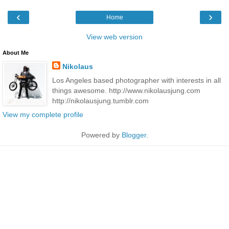
‹
›
Home
View web version
About Me
Nikolaus
Los Angeles based photographer with interests in all
things awesome. http://www.nikolausjung.com
http://nikolausjung.tumblr.com
View my complete profile
Powered by
Blogger
.