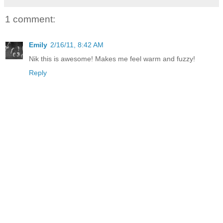
1 comment:
Emily
2/16/11, 8:42 AM
Nik this is awesome! Makes me feel warm and fuzzy!
Reply