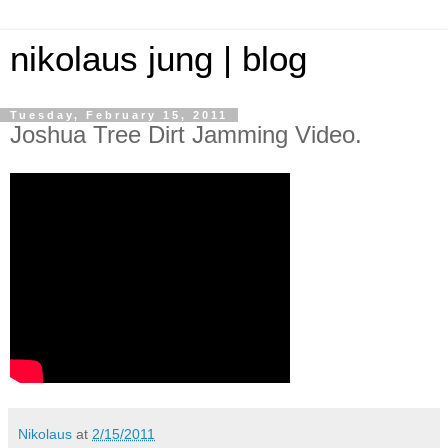
nikolaus jung | blog
Tuesday, February 15, 2011
Joshua Tree Dirt Jamming Video.
Nikolaus
at
2/15/2011