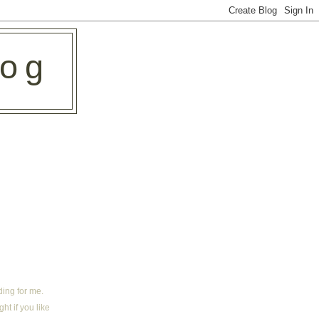
log
ding for me.
ht if you like