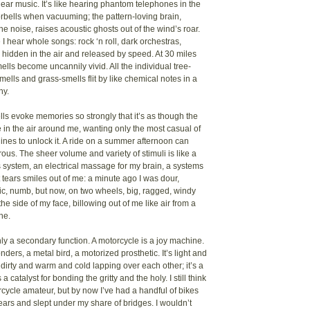
ar music. It’s like hearing phantom telephones in the
rbells when vacuuming; the pattern-loving brain,
he noise, raises acoustic ghosts out of the wind’s roar.
I hear whole songs: rock ‘n roll, dark orchestras,
 hidden in the air and released by speed. At 30 miles
ells become uncannily vivid. All the individual tree-
ells and grass-smells flit by like chemical notes in a
ny.
s evoke memories so strongly that it’s as though the
e in the air around me, wanting only the most casual of
nes to unlock it. A ride on a summer afternoon can
ous. The sheer volume and variety of stimuli is like a
 system, an electrical massage for my brain, a systems
t tears smiles out of me: a minute ago I was dour,
c, numb, but now, on two wheels, big, ragged, windy
the side of my face, billowing out of me like air from a
ne.
nly a secondary function. A motorcycle is a joy machine.
nders, a metal bird, a motorized prosthetic. It’s light and
dirty and warm and cold lapping over each other; it’s a
 a catalyst for bonding the gritty and the holy. I still think
rcycle amateur, but by now I’ve had a handful of bikes
ears and slept under my share of bridges. I wouldn’t