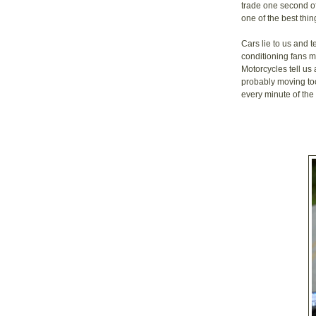
trade one second of
one of the best thin
Cars lie to us and t
conditioning fans 
Motorcycles tell us
probably moving too
every minute of the 