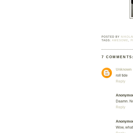
POSTED BY
NIKOLA
TAGS:
AWESOME
,
F
7 COMMENTS
Unknown
roll tide
Reply
Anonymo
Daamn. No
Reply
Anonymo
Wow, what 