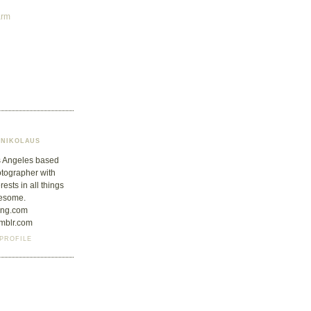
arm
NIKOLAUS
 Angeles based
tographer with
erests in all things
esome.
jung.com
umblr.com
PROFILE