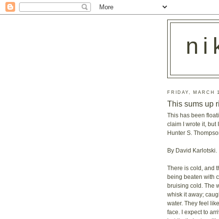
ni
FRIDAY, MARCH 1
This sums up r
This has been floati
claim I wrote it, bu
Hunter S. Thompson
By David Karlotski.
There is cold, and t
being beaten with 
bruising cold. The 
whisk it away; caugh
water. They feel lik
face. I expect to a