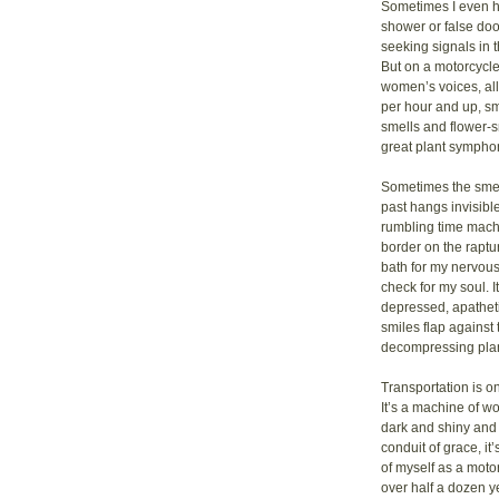
Sometimes I even he
shower or false doo
seeking signals in t
But on a motorcycle 
women’s voices, all
per hour and up, sm
smells and flower-sm
great plant sympho
Sometimes the smell
past hangs invisibl
rumbling time machi
border on the raptur
bath for my nervous
check for my soul. I
depressed, apatheti
smiles flap against 
decompressing pla
Transportation is o
It’s a machine of wo
dark and shiny and 
conduit of grace, it’s
of myself as a moto
over half a dozen y