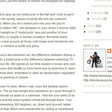
saxophones.
llusion, just the misery of nerves not designed for highway
Sweet Roots F
►
February
(3)
rd to give up my motorcycle in the fall and I rush to get it
►
January
(2)
 the spring; lapses of sanity like this are common
. When you let a motorcycle into your life you’re
►
2010
(52)
e letters “MC” are stamped on your driver’s license right
►
2009
(20)
 weight as if “motorcycle” was just another of your
stics, or maybe a mental condition. But when warm
s come around all those cold snaps and rainstorms are
ABOUT ME
e a summer is worth any price.
 just a two-wheeled car; the difference between driving a
Los
to a motorcycle is the difference between watching TV
pho
your life. We spend all our time sealed in boxes and cars
int
 boxes that shuffle us from home-box to work-box to store-
aw
hole time, entombed in stale air, temperature regulated,
http://www.nikolaus
d smelling of carpets.
http://nikolausjung.t
VIEW MY COMPLETE 
now I’m alive. When I ride, even the familiar seems
s. The air has weight and substance as I push through it
intimate as water to a swimmer. I feel the cool wells of air
es and the warm spokes of that fall through them. I can
a sweeping 360 degrees, up, down and around, wider
nd than IMAX and unrestricted by ceiling or dashboard.