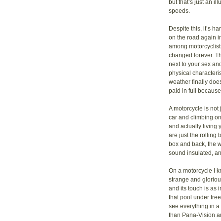
but that’s just an i
speeds.
Despite this, it’s ha
on the road again in
among motorcyclists
changed forever. Th
next to your sex and
physical characteri
weather finally doe
paid in full becaus
A motorcycle is not
car and climbing on
and actually living 
are just the rolling
box and back, the w
sound insulated, an
On a motorcycle I k
strange and gloriou
and its touch is as 
that pool under tre
see everything in 
than Pana-Vision a