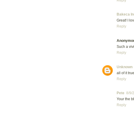
Reply
Bakeca In
Great! I lov
Reply
Anonymo
Such a vivi
Reply
Unknown
all of it true
Reply
Pete
8/9/
Your the b
Reply