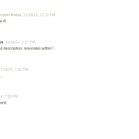
contri Roma
11/18/14, 12:11 AM
e it!
us
11/18/14, 2:17 PM
d description, resonates within !
11/4/15, 7:32 PM
...
24, 7:35 PM
best