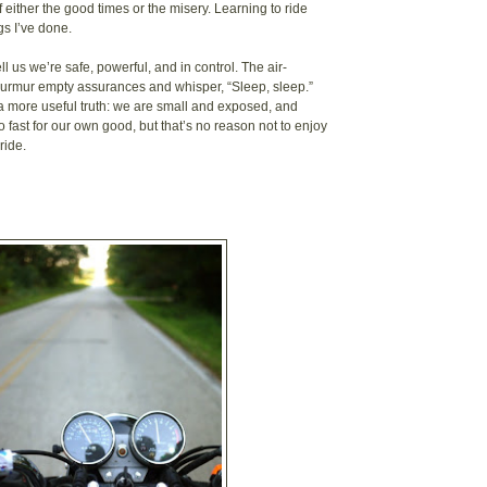
 either the good times or the misery. Learning to ride
gs I’ve done.
ell us we’re safe, powerful, and in control. The air-
murmur empty assurances and whisper, “Sleep, sleep.”
 a more useful truth: we are small and exposed, and
 fast for our own good, but that’s no reason not to enjoy
ride.