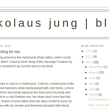
kolaus jung | b
8, 2011
BLOG ARCHIVE
iding for me.
►
2013
(1)
►
2012
(9)
ng around a few motorcycle blogs lately, I wish I could
t I didn't. I used to think Song of the Sausage Creature by
▼
2011
(38)
 summed it up, but this wins in my book.
►
November
(1)
►
August
(25)
►
June
(1)
►
May
(2)
here is cold on a motorcycle. Cold on a motorcycle is like
cold hammers while being kicked with cold boots, a bone
►
April
(1)
wind’s big hands squeeze the heat out of my body and
▼
March
(3)
t in a cold October rain, the drops don’t even feel like
This sums up ri
e shards of bone fallen from the skies of Hell to pock my
New York is alrig
rrive with my cheeks and forehead streaked with blood,