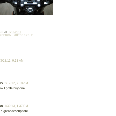
US
AT
3/18/2011
REEDOM
,
MOTORCYCLE
:
3/18/11, 9:13 AM
us
2/17/12, 7:18 AM
w I gotta buy one.
us
1/30/13, 1:37 PM
a great description!