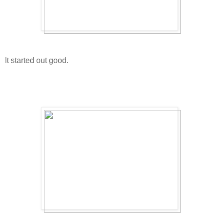
It started out good.