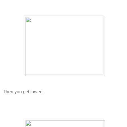
Then you get towed.