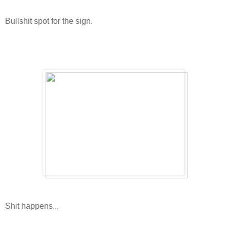
Bullshit spot for the sign.
Shit happens...