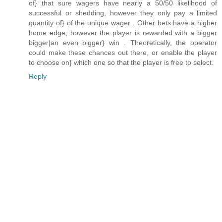
of} that sure wagers have nearly a 50/50 likelihood of
successful or shedding, however they only pay a limited
quantity of} of the unique wager . Other bets have a higher
home edge, however the player is rewarded with a bigger
bigger|an even bigger} win . Theoretically, the operator
could make these chances out there, or enable the player
to choose on} which one so that the player is free to select.
Reply