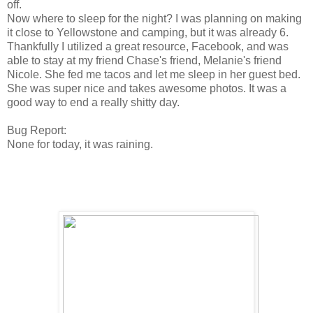
off.
Now where to sleep for the night? I was planning on making
it close to Yellowstone and camping, but it was already 6.
Thankfully I utilized a great resource, Facebook, and was
able to stay at my friend Chase's friend, Melanie's friend
Nicole. She fed me tacos and let me sleep in her guest bed.
She was super nice and takes awesome photos. It was a
good way to end a really shitty day.
Bug Report:
None for today, it was raining.