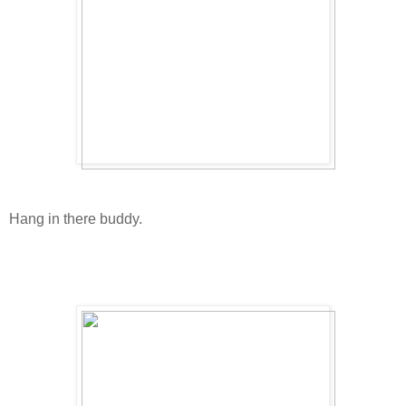
Hang in there buddy.