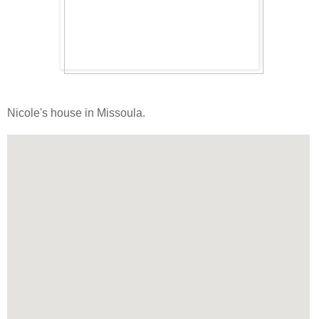
Nicole's house in Missoula.