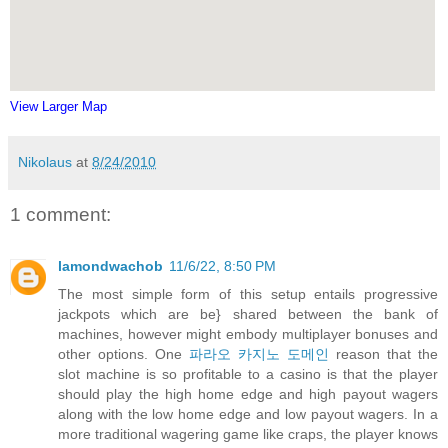
View Larger Map
Nikolaus
at
8/24/2010
1 comment:
lamondwachob
11/6/22, 8:50 PM
The most simple form of this setup entails progressive
jackpots which are be} shared between the bank of
machines, however might embody multiplayer bonuses and
other options. One
파라오 카지노 도메인
reason that the
slot machine is so profitable to a casino is that the player
should play the high home edge and high payout wagers
along with the low home edge and low payout wagers. In a
more traditional wagering game like craps, the player knows