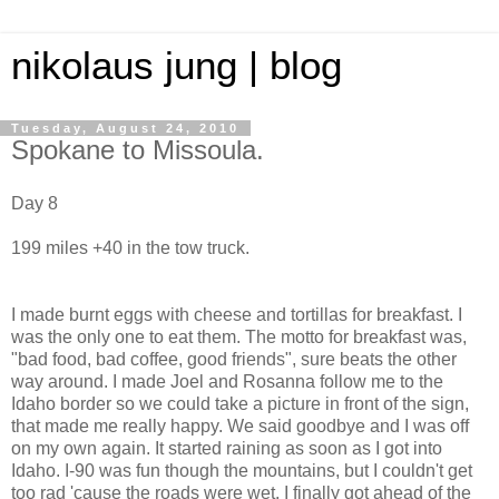
nikolaus jung | blog
Tuesday, August 24, 2010
Spokane to Missoula.
Day 8
199 miles +40 in the tow truck.
I made burnt eggs with cheese and tortillas for breakfast. I
was the only one to eat them. The motto for breakfast was,
"bad food, bad coffee, good friends", sure beats the other
way around. I made Joel and Rosanna follow me to the
Idaho border so we could take a picture in front of the sign,
that made me really happy. We said goodbye and I was off
on my own again. It started raining as soon as I got into
Idaho. I-90 was fun though the mountains, but I couldn't get
too rad 'cause the roads were wet. I finally got ahead of the