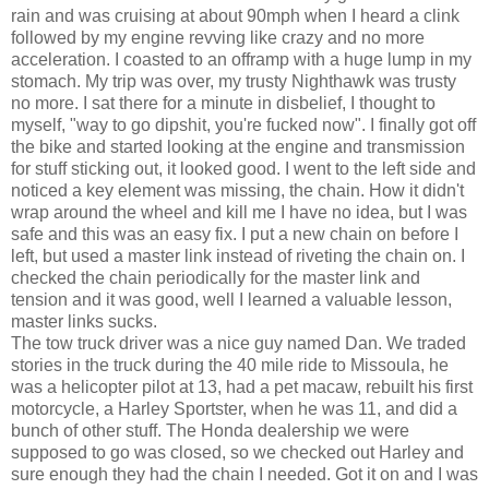
rain and was cruising at about 90mph when I heard a clink
followed by my engine revving like crazy and no more
acceleration. I coasted to an offramp with a huge lump in my
stomach. My trip was over, my trusty Nighthawk was trusty
no more. I sat there for a minute in disbelief, I thought to
myself, "way to go dipshit, you're fucked now". I finally got off
the bike and started looking at the engine and transmission
for stuff sticking out, it looked good. I went to the left side and
noticed a key element was missing, the chain. How it didn't
wrap around the wheel and kill me I have no idea, but I was
safe and this was an easy fix. I put a new chain on before I
left, but used a master link instead of riveting the chain on. I
checked the chain periodically for the master link and
tension and it was good, well I learned a valuable lesson,
master links sucks.
The tow truck driver was a nice guy named Dan. We traded
stories in the truck during the 40 mile ride to Missoula, he
was a helicopter pilot at 13, had a pet macaw, rebuilt his first
motorcycle, a Harley Sportster, when he was 11, and did a
bunch of other stuff. The Honda dealership we were
supposed to go was closed, so we checked out Harley and
sure enough they had the chain I needed. Got it on and I was