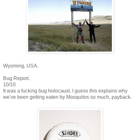
Wyoming, USA.
Bug Report.
10/10
It was a fucking bug holocaust. I guess this explains why
we've been getting eaten by Mosquitos so much, payback.