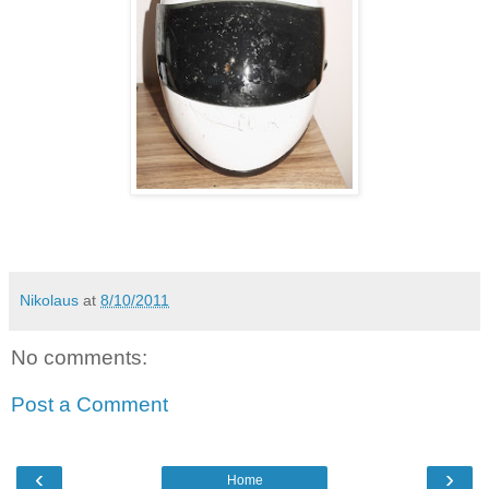
Nikolaus
at
8/10/2011
No comments:
Post a Comment
‹
›
Home