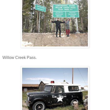
Willow Creek Pass.