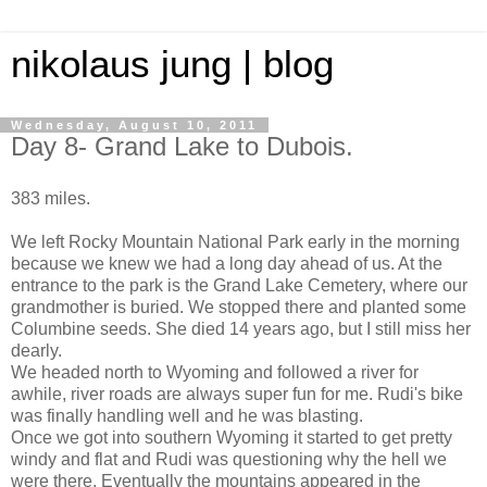
nikolaus jung | blog
Wednesday, August 10, 2011
Day 8- Grand Lake to Dubois.
383 miles.
We left Rocky Mountain National Park early in the morning
because we knew we had a long day ahead of us. At the
entrance to the park is the Grand Lake Cemetery, where our
grandmother is buried. We stopped there and planted some
Columbine seeds. She died 14 years ago, but I still miss her
dearly.
We headed north to Wyoming and followed a river for
awhile, river roads are always super fun for me. Rudi's bike
was finally handling well and he was blasting.
Once we got into southern Wyoming it started to get pretty
windy and flat and Rudi was questioning why the hell we
were there. Eventually the mountains appeared in the