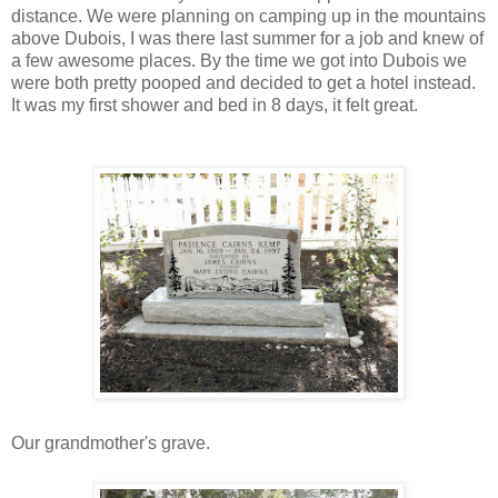
distance. We were planning on camping up in the mountains
above Dubois, I was there last summer for a job and knew of
a few awesome places. By the time we got into Dubois we
were both pretty pooped and decided to get a hotel instead.
It was my first shower and bed in 8 days, it felt great.
Our grandmother's grave.