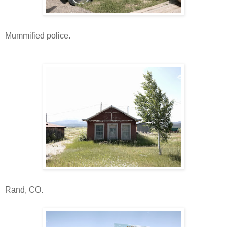
Mummified police.
Rand, CO.